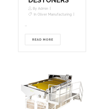
DESTONERS
By
Admin
In
Oliver Manufacturing
...
READ MORE