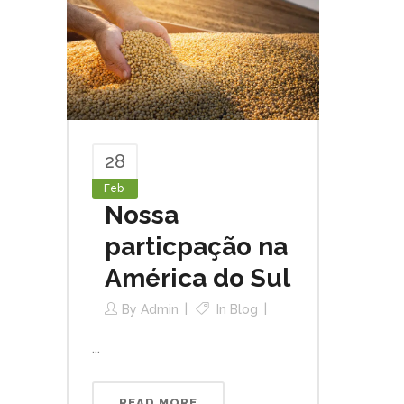
28
Feb
Nossa
particpação na
América do Sul
By
Admin
In
Blog
...
READ MORE