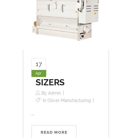
17
Apr
SIZERS
By
Admin
In
Oliver Manufacturing
...
READ MORE