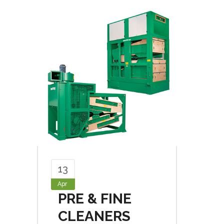
13
Apr
PRE & FINE
CLEANERS