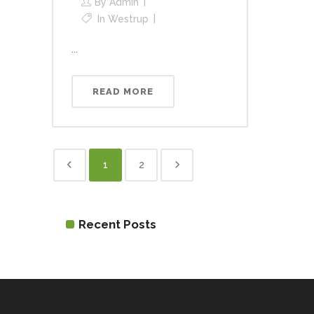
By
Admin
In
Westrup
...
READ MORE
1
2
Recent Posts