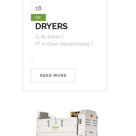
18
Apr
DRYERS
By
Admin
In
Oliver Manufacturing
...
READ MORE