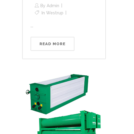
By
Admin
In
Westrup
...
READ MORE