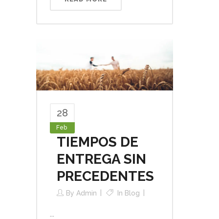
28
Feb
TIEMPOS DE
ENTREGA SIN
PRECEDENTES
By
Admin
In
Blog
...