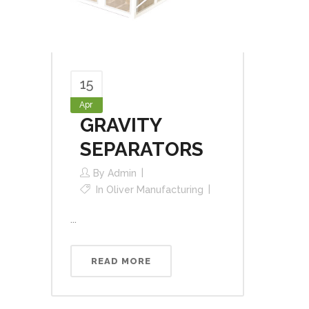
15
Apr
GRAVITY
SEPARATORS
By
Admin
In
Oliver Manufacturing
...
READ MORE