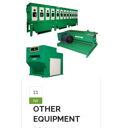
11
Apr
OTHER
EQUIPMENT