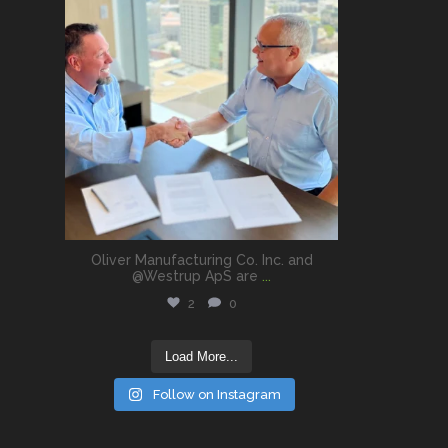
Oliver Manufacturing Co. Inc. and
@Westrup ApS are
...
2
0
Load More...
Follow on Instagram