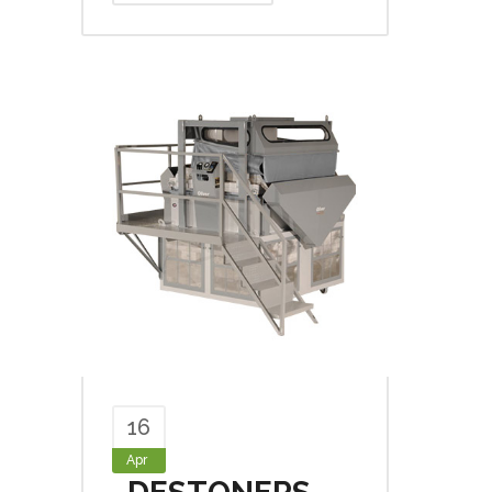
16
Apr