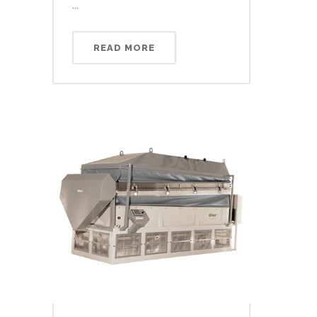
...
READ MORE