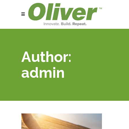
Author:
admin