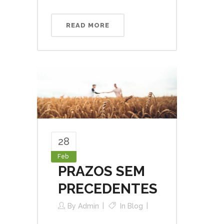
READ MORE
28
Feb
PRAZOS SEM
PRECEDENTES
By
Admin
In
Blog