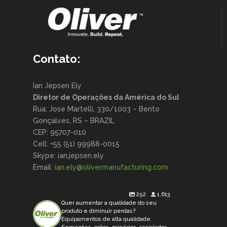
Contato:
Ian Jepsen Ely
Diretor de Operações da América do Sul
Rua: Jose Martelli, 330/1003 – Bento
Gonçalves, RS – BRAZIL
CEP: 95707-010
Cell: +55 (51) 99988-0015
Skype: ian.jepsen.ely
Email:
ian.ely@olivermanufacturing.
com
oliveramericadosul
252
1,613
Quer aumentar a qualidade do seu
produto e diminuir perdas?
Equipamentos de alta qualidade.