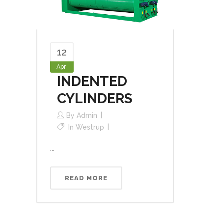
12
Apr
INDENTED
CYLINDERS
By
Admin
In
Westrup
...
READ MORE