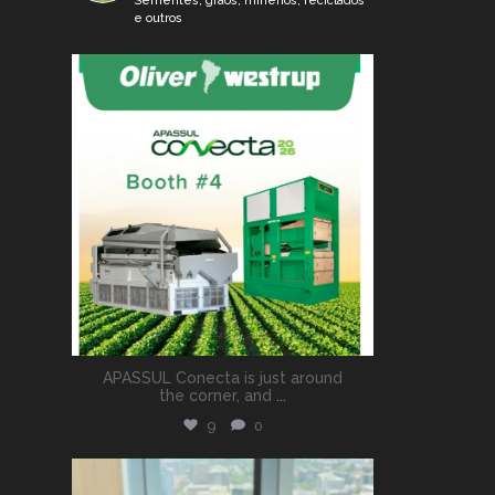
Sementes, grãos, minérios, reciclados
e outros
oliveramericadosul
Aug 6
APASSUL Conecta is just around
the corner, and
...
9
0
oliveramericadosul
Jul 8